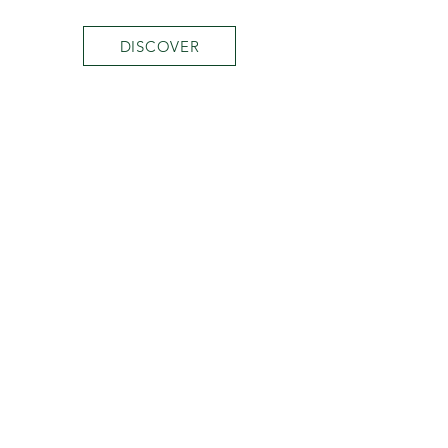
DISCOVER
MINI COLLECTION