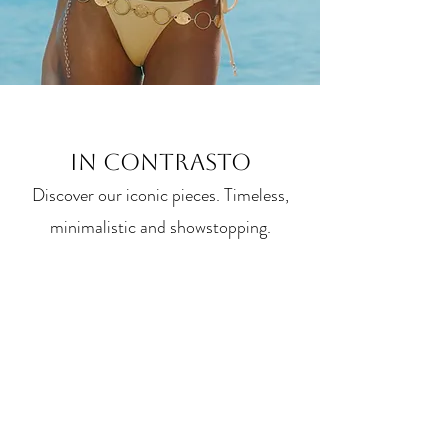
IN CONTRASTO
Discover our iconic pieces. Timeless,
minimalistic and showstopping.