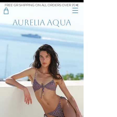
FREE GR SHIPPING ON ALL ORDERS OVER 70 €
aurelia aqua