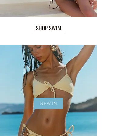
SHOP SWIM
NEW IN