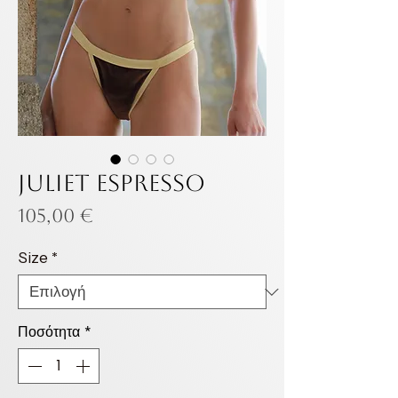
JULIET ESPRESSO
Τιμή
105,00 €
Size
*
Ποσότητα
*