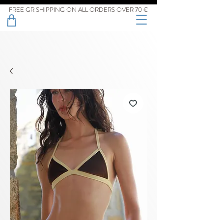
FREE GR SHIPPING ON ALL ORDERS OVER 70 €