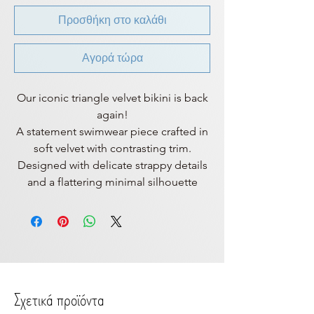
Προσθήκη στο καλάθι
Αγορά τώρα
Our iconic triangle velvet bikini is back
again!
A statement swimwear piece crafted in
soft velvet with contrasting trim.
Designed with delicate strappy details
and a flattering minimal silhouette
Σχετικά προϊόντα