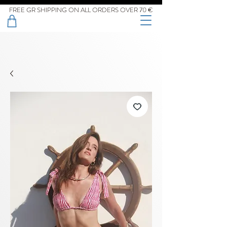
FREE GR SHIPPING ON ALL ORDERS OVER 70 €