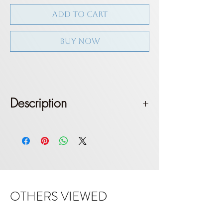
ADD TO CART
BUY NOW
Description
Triangle top with long shoulder
straps. Tie on shoulder. Brazilian
bottom. Medium coverage
Fit: True to size. Model wears size S
OTHERS VIEWED