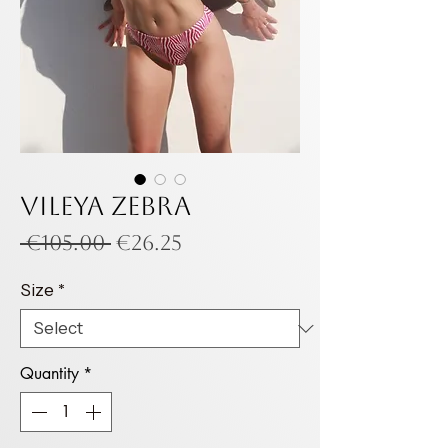
VILEYA ZEBRA
Regular
Sale
 €105.00 
€26.25
Price
Price
Size
*
Quantity
*