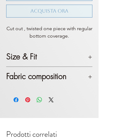
Acquista ora
Cut out , twisted one piece with regular
bottom coverage.
Size & Fit
This product is true to size. Top
Fabric composition
coverage is mostly sexy, if you don’t
feel like it, then we suggest a size
Polyester & Polyamide. Color
up.
laminated red
Prodotti correlati