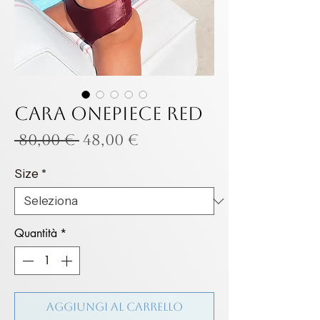
Cara onepiece Red
Prezzo
Prezzo
 80,00 € 
48,00 €
regolare
scontato
Size
*
Quantità
*
Aggiungi al carrello