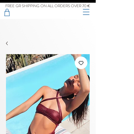
FREE GR SHIPPING ON ALL ORDERS OVER 70 €