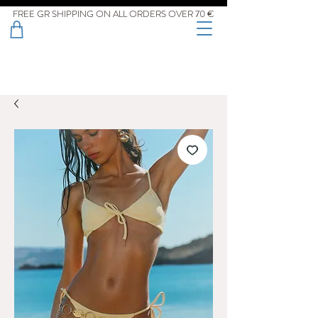
FREE GR SHIPPING ON ALL ORDERS OVER 70 €