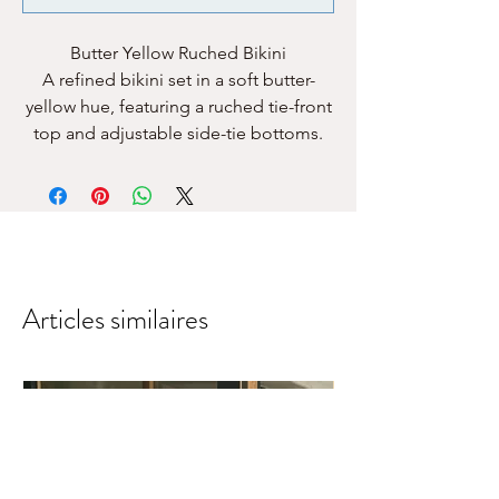
Butter Yellow Ruched Bikini
A refined bikini set in a soft butter-
yellow hue, featuring a ruched tie-front
top and adjustable side-tie bottoms.
Articles similaires