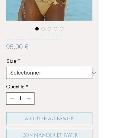
BRIGITTE BUTTER
Prix
95,00 €
Size
*
Quantité
*
Ajouter au panier
Commander et payer