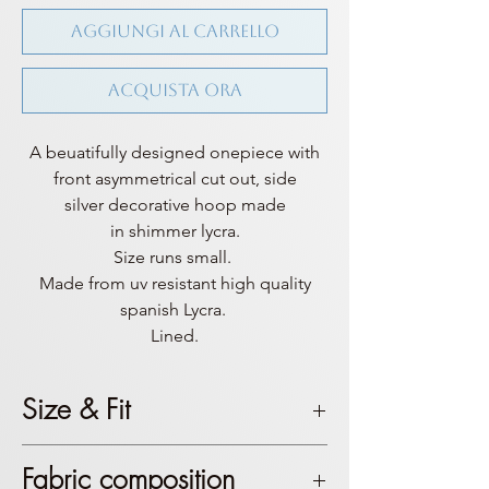
Aggiungi al carrello
Acquista ora
A beuatifully designed onepiece with
front asymmetrical cut out, side
silver decorative hoop made
in shimmer lycra.
Size runs small.
Made from uv resistant high quality
spanish Lycra.
Lined.
Size & Fit
This product is true to size. Top
Fabric composition
coverage is mostly sexy, if you don’t