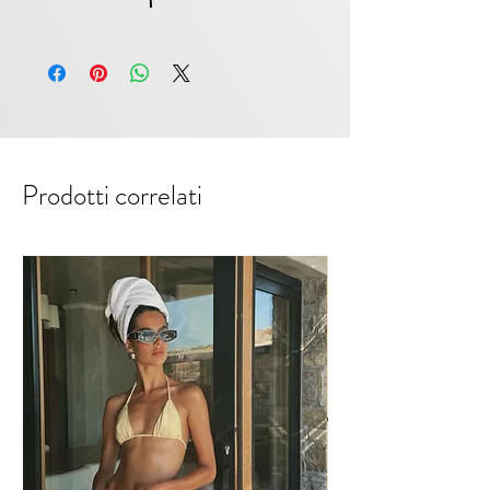
feel like it, then we suggest a size
Polyester & Polyamide. Color Grey
up.
Prodotti correlati