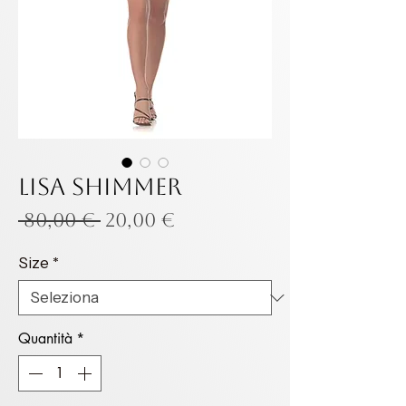
LISA SHIMMER
Prezzo
Prezzo
 80,00 € 
20,00 €
regolare
scontato
Size
*
Quantità
*