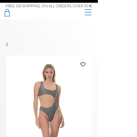
FREE GR SHIPPING ON ALL ORDERS OVER 70 €