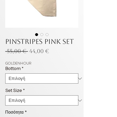
Pinstripes pink set
Κανονική
Τιμή
 55,00 € 
44,00 €
τιμή
Έκπτωσης
GOLDENHOUR
Bottom
*
Set Size
*
Ποσότητα
*