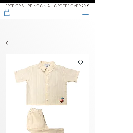
FREE GR SHIPPING ON ALL ORDERS OVER 70 €