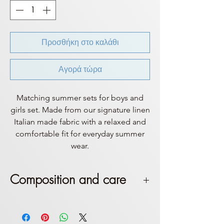
Προσθήκη στο καλάθι
Αγορά τώρα
Matching summer sets for boys and
girls set. Made from our signature linen
Italian made fabric with a relaxed and
comfortable fit for everyday summer
wear.
Composition and care
This set is made by 100% Italian
linen. Handle with care,