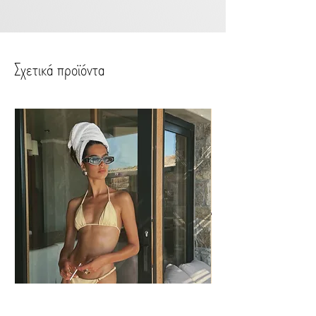
handwashing or spot cleaning.
Preferably do not use washing
machine or bleaching.
Σχετικά προϊόντα