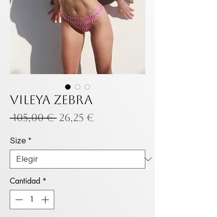
VILEYA ZEBRA
Precio
Precio
 105,00 € 
26,25 €
de
Size
*
oferta
Cantidad
*