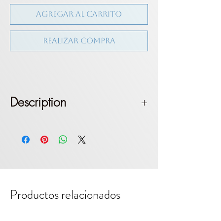
Agregar al carrito
Realizar compra
Description
Triangle top with long shoulder
straps. Tie on shoulder. Brazilian
bottom. Medium coverage
Fit: True to size. Model wears size S
Productos relacionados