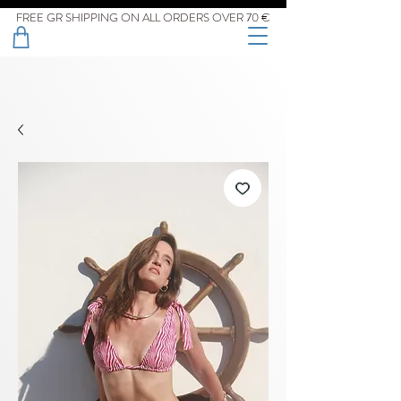
FREE GR SHIPPING ON ALL ORDERS OVER 70 €