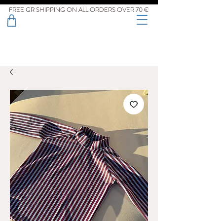
FREE GR SHIPPING ON ALL ORDERS OVER 70 €