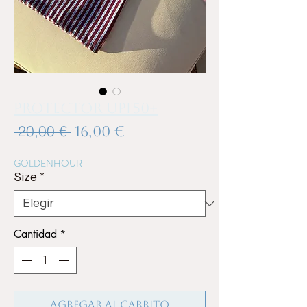
Protector UPF50+
Precio
Precio
 20,00 € 
16,00 €
de
GOLDENHOUR
oferta
Size
*
Cantidad
*
Agregar al carrito