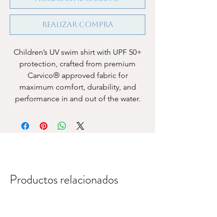
Realizar compra
Children’s UV swim shirt with UPF 50+
protection, crafted from premium
Carvico® approved fabric for
maximum comfort, durability, and
performance in and out of the water.
Productos relacionados